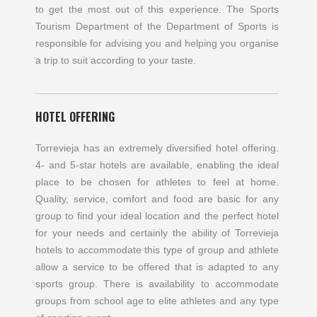
to get the most out of this experience. The Sports
Tourism Department of the Department of Sports is
responsible for advising you and helping you organise
a trip to suit according to your taste.
HOTEL OFFERING
Torrevieja has an extremely diversified hotel offering.
4- and 5-star hotels are available, enabling the ideal
place to be chosen for athletes to feel at home.
Quality, service, comfort and food are basic for any
group to find your ideal location and the perfect hotel
for your needs and certainly the ability of Torrevieja
hotels to accommodate this type of group and athlete
allow a service to be offered that is adapted to any
sports group. There is availability to accommodate
groups from school age to elite athletes and any type