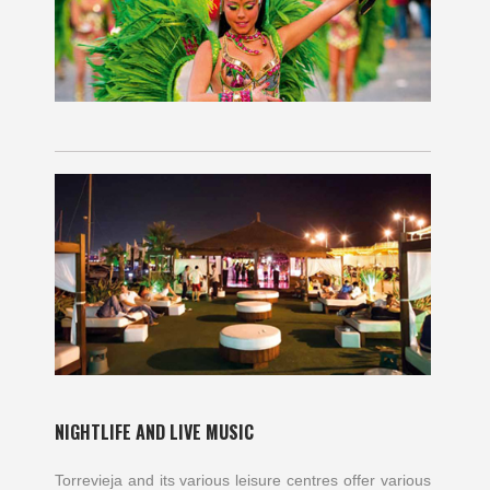
NIGHTLIFE AND LIVE MUSIC
Torrevieja and its various leisure centres offer various