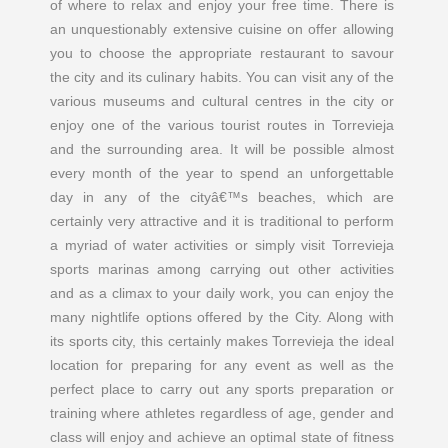
of where to relax and enjoy your free time. There is
an unquestionably extensive cuisine on offer allowing
you to choose the appropriate restaurant to savour
the city and its culinary habits. You can visit any of the
various museums and cultural centres in the city or
enjoy one of the various tourist routes in Torrevieja
and the surrounding area. It will be possible almost
every month of the year to spend an unforgettable
day in any of the cityâ€™s beaches, which are
certainly very attractive and it is traditional to perform
a myriad of water activities or simply visit Torrevieja
sports marinas among carrying out other activities
and as a climax to your daily work, you can enjoy the
many nightlife options offered by the City. Along with
its sports city, this certainly makes Torrevieja the ideal
location for preparing for any event as well as the
perfect place to carry out any sports preparation or
training where athletes regardless of age, gender and
class will enjoy and achieve an optimal state of fitness