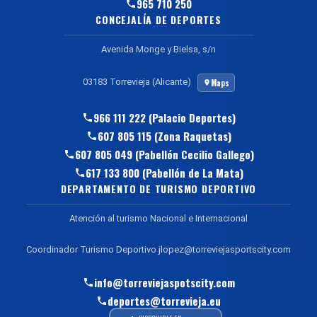
965 710 250
CONCEJALÍA DE DEPORTES
Avenida Monge y Bielsa, s/n
03183 Torrevieja (Alicante)
Maps
966 111 222 (Palacio Deportes)
607 805 115 (Zona Raquetas)
607 805 049 (Pabellón Cecilio Gallego)
617 133 800 (Pabellón de La Mata)
DEPARTAMENTO DE TURISMO DEPORTIVO
Atención al turismo Nacional e Internacional
Coordinador Turismo Deportivo jlopez@torreviejasportscity.com
info@torreviejaspotscity.com
deportes@torrevieja.eu