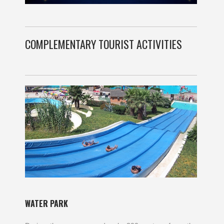
COMPLEMENTARY TOURIST ACTIVITIES
WATER PARK