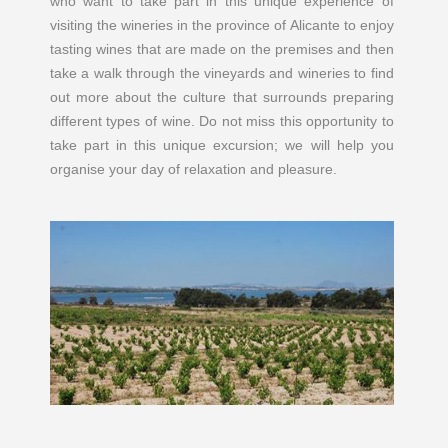
who want to take part in this unique experience of
visiting the wineries in the province of Alicante to enjoy
tasting wines that are made on the premises and then
take a walk through the vineyards and wineries to find
out more about the culture that surrounds preparing
different types of wine. Do not miss this opportunity to
take part in this unique excursion; we will help you
organise your day of relaxation and pleasure.