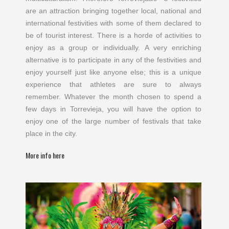
are an attraction bringing together local, national and
international festivities with some of them declared to
be of tourist interest. There is a horde of activities to
enjoy as a group or individually. A very enriching
alternative is to participate in any of the festivities and
enjoy yourself just like anyone else; this is a unique
experience that athletes are sure to always
remember. Whatever the month chosen to spend a
few days in Torrevieja, you will have the option to
enjoy one of the large number of festivals that take
place in the city.
More info here