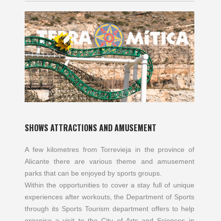
SHOWS ATTRACTIONS AND AMUSEMENT
A few kilometres from Torrevieja in the province of
Alicante there are various theme and amusement
parks that can be enjoyed by sports groups.
Within the opportunities to cover a stay full of unique
experiences after workouts, the Department of Sports
through its Sports Tourism department offers to help
organise a visit to the City of Arts and Sciences in