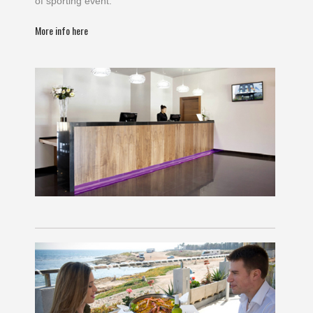
of sporting event.
More info here