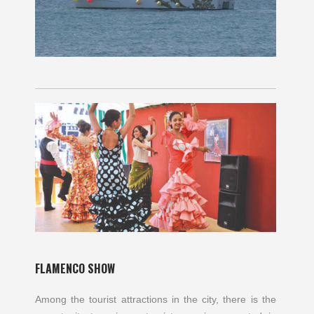
FLAMENCO SHOW
Among the tourist attractions in the city, there is the