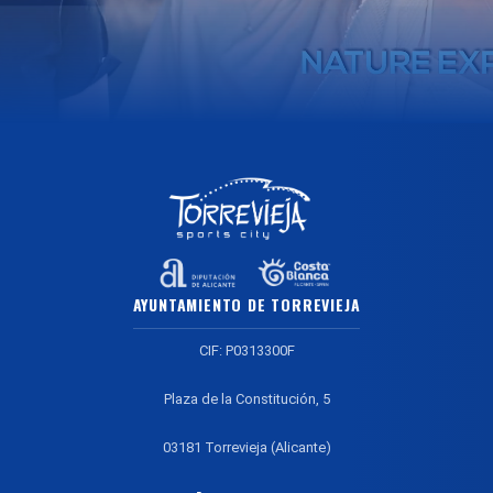
AYUNTAMIENTO DE TORREVIEJA
CIF: P0313300F
Plaza de la Constitución, 5
03181 Torrevieja (Alicante)