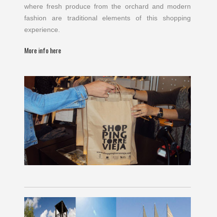
where fresh produce from the orchard and modern
fashion are traditional elements of this shopping
experience.
More info here