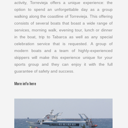
activity, Torrevieja offers a unique experience: the
option to spend an unforgettable day as a group
walking along the coastline of Torrevieja. This offering
consists of several boats that boast a wide range of
services, morning walk, evening tour, lunch or dinner
in the boat, trip to Tabarca as well as any special
celebration service that is requested. A group of
modern boats and a team of highly-experienced
skippers will make this experience unique for your
sports group and they can enjoy it with the full
guarantee of safety and success.
More info here