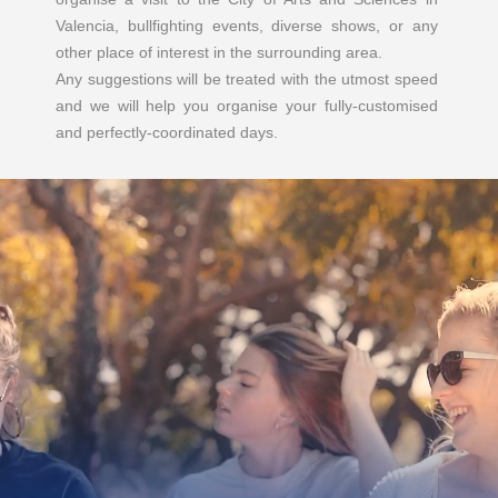
Valencia, bullfighting events, diverse shows, or any
other place of interest in the surrounding area.
Any suggestions will be treated with the utmost speed
and we will help you organise your fully-customised
and perfectly-coordinated days.