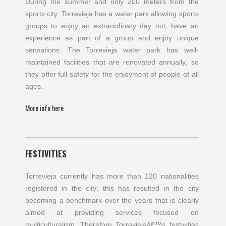
During the summer and only 200 meters from the
sports city, Torrevieja has a water park allowing sports
groups to enjoy an extraordinary day out, have an
experience as part of a group and enjoy unique
sensations. The Torrevieja water park has well-
maintained facilities that are renovated annually, so
they offer full safety for the enjoyment of people of all
ages.
More info here
FESTIVITIES
Torrevieja currently has more than 120 nationalities
registered in the city; this has resulted in the city
becoming a benchmark over the years that is clearly
aimed at providing services focused on
multiculturalism. Therefore Torreviejaâ€™s festivities