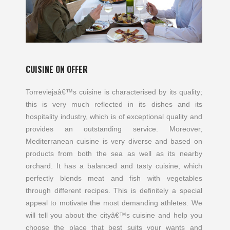
CUISINE ON OFFER
Torreviejaâ€™s cuisine is characterised by its quality;
this is very much reflected in its dishes and its
hospitality industry, which is of exceptional quality and
provides an outstanding service. Moreover,
Mediterranean cuisine is very diverse and based on
products from both the sea as well as its nearby
orchard. It has a balanced and tasty cuisine, which
perfectly blends meat and fish with vegetables
through different recipes. This is definitely a special
appeal to motivate the most demanding athletes. We
will tell you about the cityâ€™s cuisine and help you
choose the place that best suits your wants and