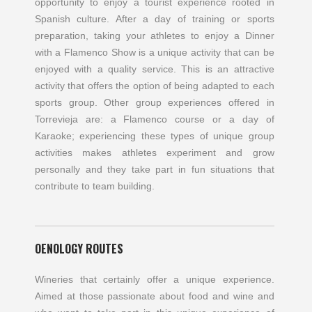
opportunity to enjoy a tourist experience rooted in
Spanish culture. After a day of training or sports
preparation, taking your athletes to enjoy a Dinner
with a Flamenco Show is a unique activity that can be
enjoyed with a quality service. This is an attractive
activity that offers the option of being adapted to each
sports group. Other group experiences offered in
Torrevieja are: a Flamenco course or a day of
Karaoke; experiencing these types of unique group
activities makes athletes experiment and grow
personally and they take part in fun situations that
contribute to team building.
OENOLOGY ROUTES
Wineries that certainly offer a unique experience.
Aimed at those passionate about food and wine and