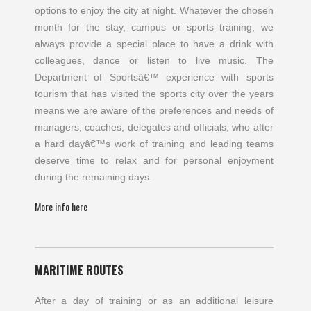
options to enjoy the city at night. Whatever the chosen
month for the stay, campus or sports training, we
always provide a special place to have a drink with
colleagues, dance or listen to live music. The
Department of Sportsâ€™ experience with sports
tourism that has visited the sports city over the years
means we are aware of the preferences and needs of
managers, coaches, delegates and officials, who after
a hard dayâ€™s work of training and leading teams
deserve time to relax and for personal enjoyment
during the remaining days.
More info here
MARITIME ROUTES
After a day of training or as an additional leisure