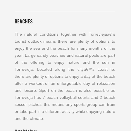
BEACHES
The natural conditions together with Torreviejaâ€˜s
tourist outlook means there are plenty of options to
enjoy the sea and the beach for many months of the
year. Large sandy beaches and natural pools are part
of the offering to enjoy nature and the sun in
Torrevieja. Located along the cityâ€™s coastline,
there are plenty of options to enjoy a day at the beach
after a workout or an unforgettable day of relaxation
and leisure. Sport on the beach is also possible as
Torrevieja has 7 beach volleyball courts and 2 beach
soccer pitches; this means any sports group can train
or take part in a different activity while enjoying nature
and the climate.
More info here