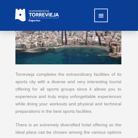
Torrevieja completes the extraordinary facilities of its
sports city with a diverse and very interesting tourist
offering for all sports groups since it allows you to
experience and truly enjoy unforgettable experiences
while doing your workouts and physical and technical
preparations in the best sports facilities.
There is an extremely diversified hotel offering so the
ideal place can be chosen among the various options