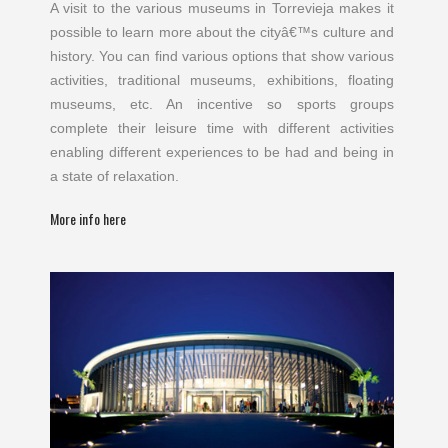
A visit to the various museums in Torrevieja makes it
possible to learn more about the cityâ€™s culture and
history. You can find various options that show various
activities, traditional museums, exhibitions, floating
museums, etc. An incentive so sports groups
complete their leisure time with different activities
enabling different experiences to be had and being in
a state of relaxation.
More info here