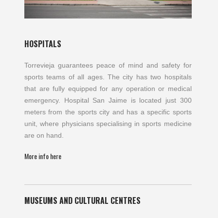
HOSPITALS
Torrevieja guarantees peace of mind and safety for
sports teams of all ages. The city has two hospitals
that are fully equipped for any operation or medical
emergency. Hospital San Jaime is located just 300
meters from the sports city and has a specific sports
unit, where physicians specialising in sports medicine
are on hand.
More info here
MUSEUMS AND CULTURAL CENTRES