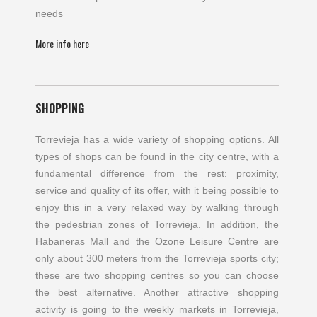
needs
More info here
SHOPPING
Torrevieja has a wide variety of shopping options. All
types of shops can be found in the city centre, with a
fundamental difference from the rest: proximity,
service and quality of its offer, with it being possible to
enjoy this in a very relaxed way by walking through
the pedestrian zones of Torrevieja. In addition, the
Habaneras Mall and the Ozone Leisure Centre are
only about 300 meters from the Torrevieja sports city;
these are two shopping centres so you can choose
the best alternative. Another attractive shopping
activity is going to the weekly markets in Torrevieja,