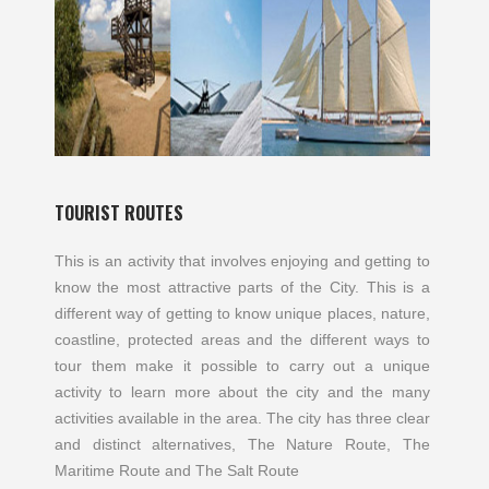
TOURIST ROUTES
This is an activity that involves enjoying and getting to
know the most attractive parts of the City. This is a
different way of getting to know unique places, nature,
coastline, protected areas and the different ways to
tour them make it possible to carry out a unique
activity to learn more about the city and the many
activities available in the area. The city has three clear
and distinct alternatives, The Nature Route, The
Maritime Route and The Salt Route