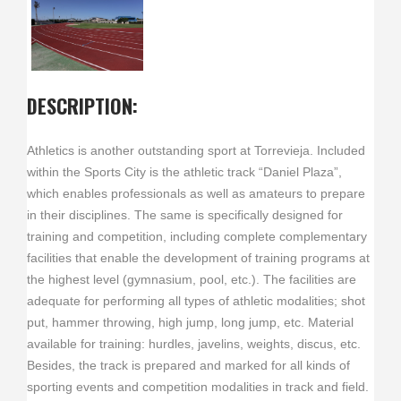
DESCRIPTION:
Athletics is another outstanding sport at Torrevieja. Included
within the Sports City is the athletic track “Daniel Plaza”,
which enables professionals as well as amateurs to prepare
in their disciplines. The same is specifically designed for
training and competition, including complete complementary
facilities that enable the development of training programs at
the highest level (gymnasium, pool, etc.). The facilities are
adequate for performing all types of athletic modalities; shot
put, hammer throwing, high jump, long jump, etc. Material
available for training: hurdles, javelins, weights, discus, etc.
Besides, the track is prepared and marked for all kinds of
sporting events and competition modalities in track and field.