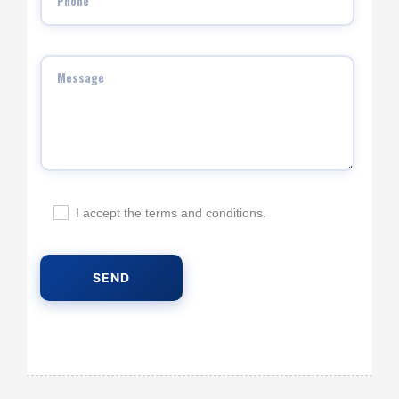
I accept the terms and conditions.