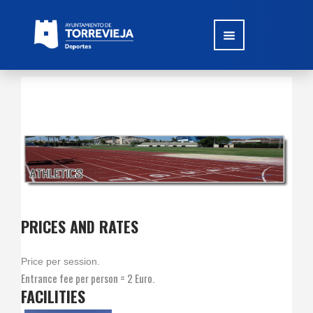
PRICES AND RATES
Price per session.
Entrance fee per person = 2 Euro.
FACILITIES