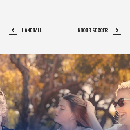
HANDBALL
INDOOR SOCCER