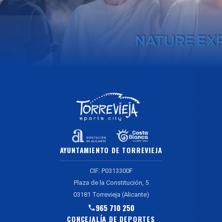
AYUNTAMIENTO DE TORREVIEJA
CIF: P0313300F
Plaza de la Constitución, 5
03181 Torrevieja (Alicante)
965 710 250
CONCEJALÍA DE DEPORTES