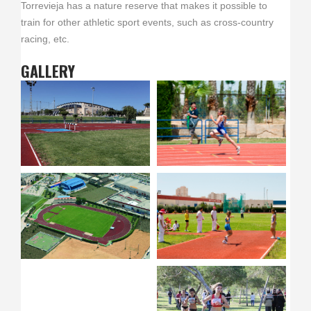
Torrevieja has a nature reserve that makes it possible to
train for other athletic sport events, such as cross-country
racing, etc.
GALLERY