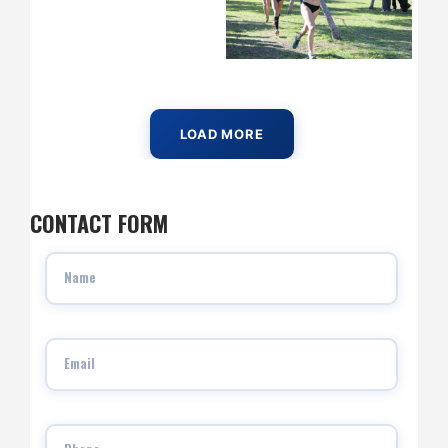
LOAD MORE
CONTACT FORM