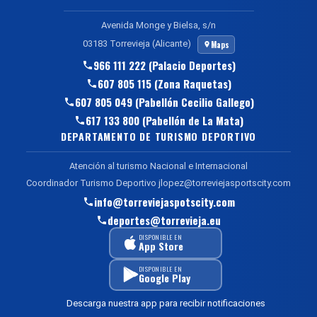
Avenida Monge y Bielsa, s/n
03183 Torrevieja (Alicante)
Maps
966 111 222 (Palacio Deportes)
607 805 115 (Zona Raquetas)
607 805 049 (Pabellón Cecilio Gallego)
617 133 800 (Pabellón de La Mata)
DEPARTAMENTO DE TURISMO DEPORTIVO
Atención al turismo Nacional e Internacional
Coordinador Turismo Deportivo jlopez@torreviejasportscity.com
info@torreviejaspotscity.com
deportes@torrevieja.eu
DISPONIBLE EN
App Store
DISPONIBLE EN
Google Play
Descarga nuestra app para recibir notificaciones