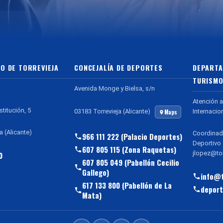
O DE TORREVIEJA
CONCEJALÍA DE DEPORTES
DEPARTA
TURISMO
Avenida Monge y Bielsa, s/n
Atención a
stitución, 5
Internacio
03183 Torrevieja (Alicante)
Maps
a (Alicante)
Coordinad
966 111 222 (Palacio Deportes)
Deportivo
607 805 115 (Zona Raquetas)
jlopez@tor
0
607 805 049 (Pabellón Cecilio
Gallego)
info@t
617 133 800 (Pabellón de La
deport
Mata)