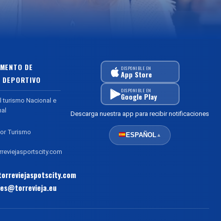
MENTO DE
DISPONIBLE EN
App Store
 DEPORTIVO
DISPONIBLE EN
Google Play
l turismo Nacional e
nal
Descarga nuestra app para recibir notificaciones
or Turismo
ESPAÑOL
▲
reviejasportscity.com
orreviejaspotscity.com
es@torrevieja.eu