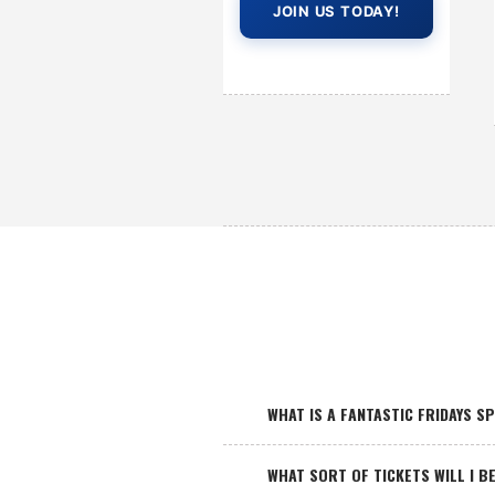
JOIN US TODAY!
WHAT IS A FANTASTIC FRIDAYS S
WHAT SORT OF TICKETS WILL I BE