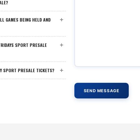
ALE?
LL GAMES BEING HELD AND
 FRIDAYS SPORT PRESALE
AY SPORT PRESALE TICKETS?
SEND MESSAGE