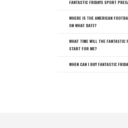
FANTASTIC FRIDAYS SPORT PRES
WHERE IS THE AMERICAN FOOTBA
ON WHAT DATE?
WHAT TIME WILL THE FANTASTIC
START FOR ME?
WHEN CAN I BUY FANTASTIC FRID