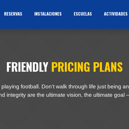
RESERVAS
INSTALACIONES
ESCUELAS
ACTIVIDADES
FRIENDLY
PRICING PLANS
 playing football. Don’t walk through life just being an 
d integrity are the ultimate vision, the ultimate goal –