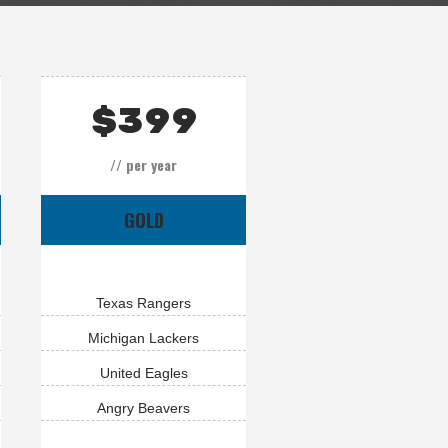
$
399
// per year
GOLD
Texas Rangers
Michigan Lackers
United Eagles
Angry Beavers