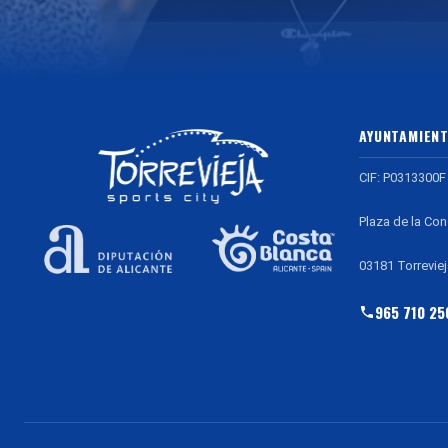
AYUNTAMIENT
CIF: P0313300F
Plaza de la Con
03181 Torreviej
965 710 25