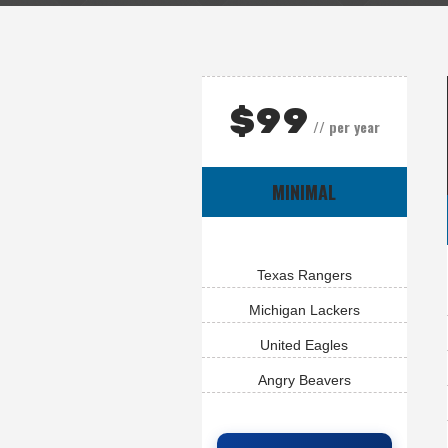
$
99
// per year
MINIMAL
Texas Rangers
Michigan Lackers
United Eagles
Angry Beavers