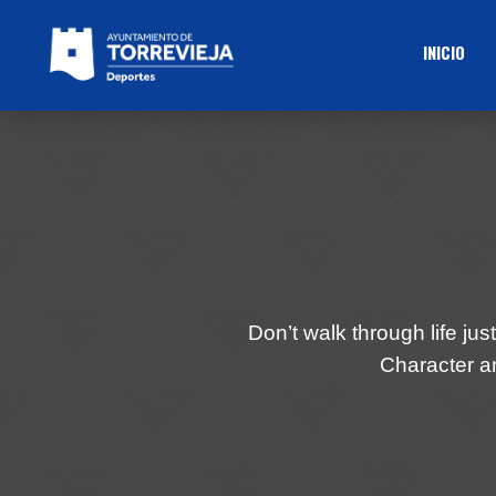
INICIO
Don’t walk through life just
Character an