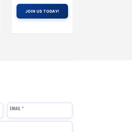
JOIN US TODAY!
EMAIL
*