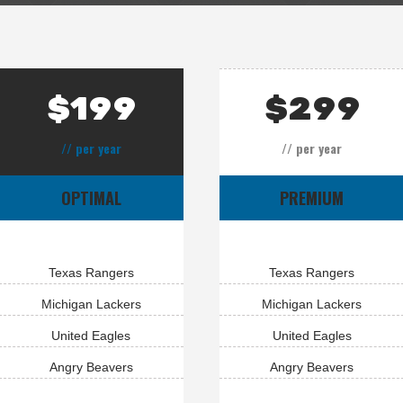
$
199
$
299
// per year
// per year
OPTIMAL
PREMIUM
Texas Rangers
Texas Rangers
Michigan Lackers
Michigan Lackers
United Eagles
United Eagles
Angry Beavers
Angry Beavers