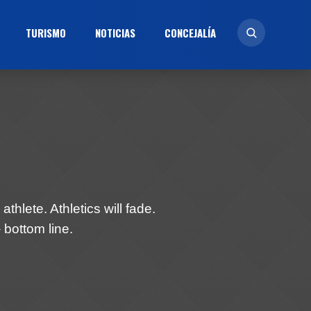
TURISMO
NOTICIAS
CONCEJALÍ­A
athlete. Athletics will fade.
 bottom line.