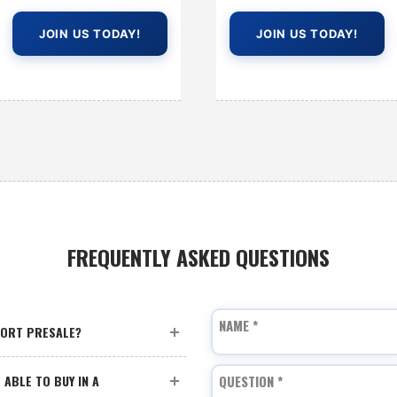
JOIN US TODAY!
JOIN US TODAY!
FREQUENTLY ASKED QUESTIONS
NAME
*
PORT PRESALE?
 ABLE TO BUY IN A
QUESTION
*