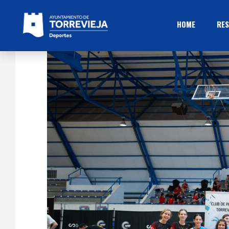
HOME
RES