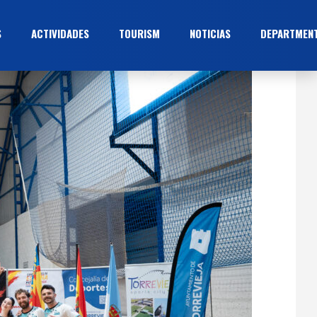
S
ACTIVIDADES
TOURISM
NOTICIAS
DEPARTMEN