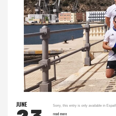
JUNE
Sorry, this entry is only available in Españ
read more