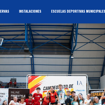
ERVAS
INSTALACIONES
ESCUELAS DEPORTIVAS MUNICIPALE