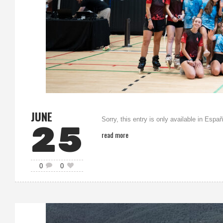
JUNE
Sorry, this entry is only available in Españ
25
read more
0
0