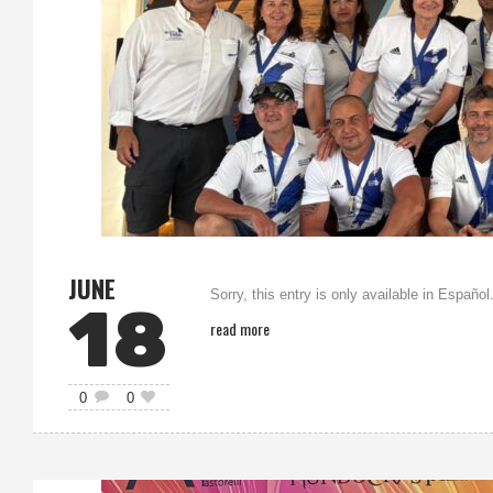
JUNE
Sorry, this entry is only available in Español
18
read more
0
0