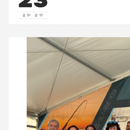
23
0
0