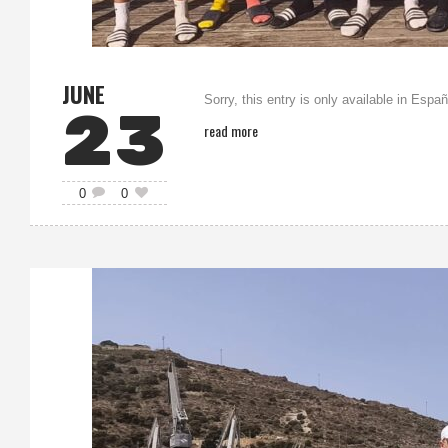
JUNE
Sorry, this entry is only available in Españ
23
read more
0
0