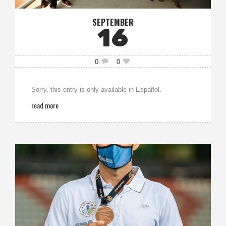
SEPTEMBER
16
0
0
Sorry, this entry is only available in Español.
read more