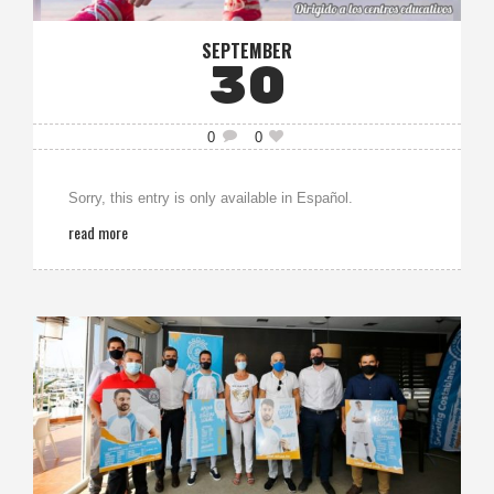
SEPTEMBER
30
0
0
Sorry, this entry is only available in Español.
read more