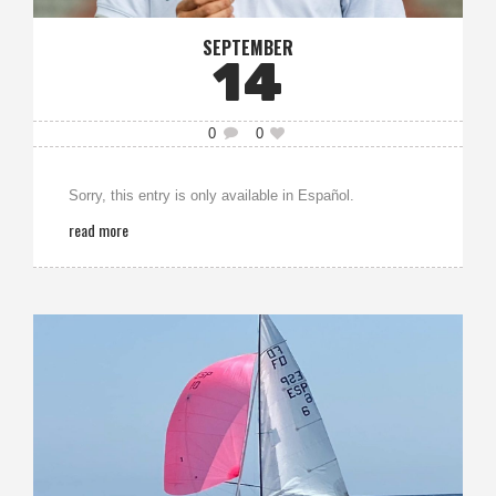
SEPTEMBER
14
0
0
Sorry, this entry is only available in Español.
read more