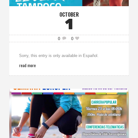
OCTOBER
1
0
0
Sorry, this entry is only available in Español.
read more