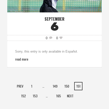
SEPTEMBER
6
0
0
Sorry, this entry is only available in Español.
read more
PREV
1
…
149
150
151
152
153
…
165
NEXT