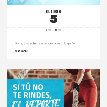
OCTOBER
5
0
0
Sorry, this entry is only available in Español.
read more