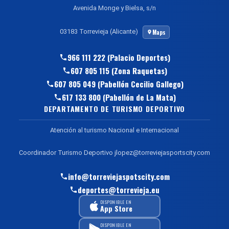
Avenida Monge y Bielsa, s/n
03183 Torrevieja (Alicante)
Maps
966 111 222 (Palacio Deportes)
607 805 115 (Zona Raquetas)
607 805 049 (Pabellón Cecilio Gallego)
617 133 800 (Pabellón de La Mata)
DEPARTAMENTO DE TURISMO DEPORTIVO
Atención al turismo Nacional e Internacional
Coordinador Turismo Deportivo jlopez@torreviejasportscity.com
info@torreviejaspotscity.com
deportes@torrevieja.eu
DISPONIBLE EN
App Store
DISPONIBLE EN