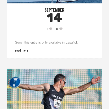
SEPTEMBER
14
0
0
Sorry, this entry is only available in Español.
read more