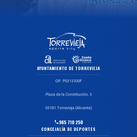
AYUNTAMIENTO DE TORREVIEJA
CIF: P0313300F
Plaza de la Constitución, 5
03181 Torrevieja (Alicante)
965 710 250
CONCEJALÍA DE DEPORTES