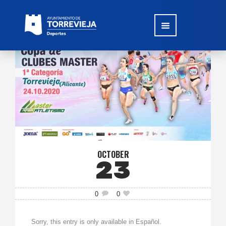
OCTOBER
23
0
0
Sorry, this entry is only available in Español.