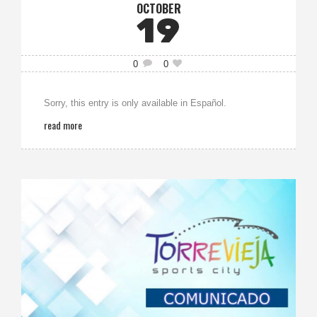
OCTOBER
19
0
0
Sorry, this entry is only available in Español.
read more