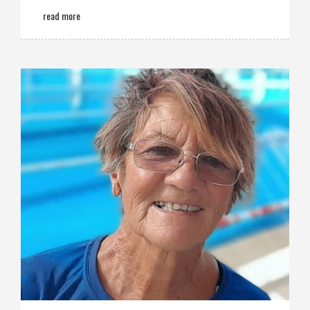
read more