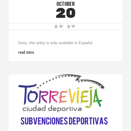
OCTOBER
20
0
0
Sorry, this entry is only available in Español.
read more