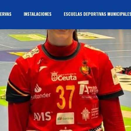
ERVAS
INSTALACIONES
ESCUELAS DEPORTIVAS MUNICIPALE