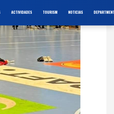
S
ACTIVIDADES
TOURISM
NOTICIAS
DEPARTMEN