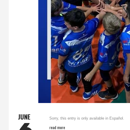
JUNE
Sorry, this entry is only available in Español.
read more