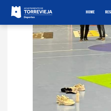
HOME
RES