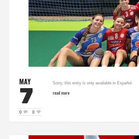
MAY
Sorry, this entry is only available in Español.
7
read more
0
0