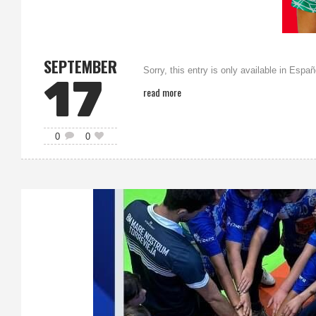
SEPTEMBER
Sorry, this entry is only available in Españ
17
read more
0
0