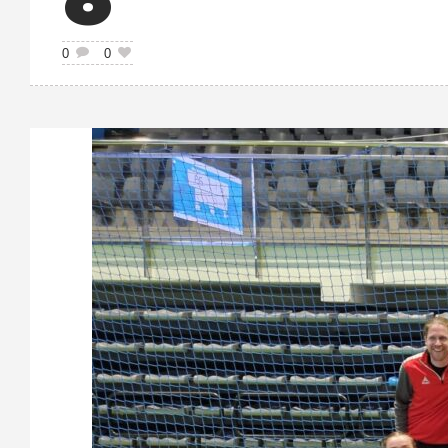
6
0
0