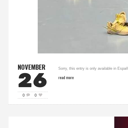
NOVEMBER
Sorry, this entry is only available in Españ
26
read more
0
0