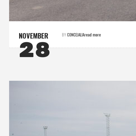
NOVEMBER
read more
BY
CONCEJALIA
28