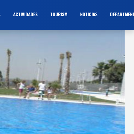
S
ACTIVIDADES
TOURISM
NOTICIAS
DEPARTMEN