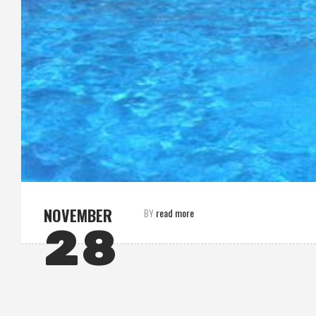
NOVEMBER
read more
BY
28