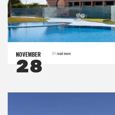
NOVEMBER
read more
BY
28