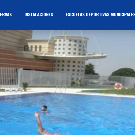
ERVAS
INSTALACIONES
ESCUELAS DEPORTIVAS MUNICIPALE