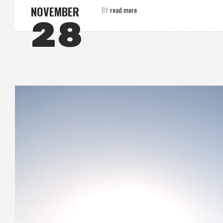
NOVEMBER
read more
BY
28