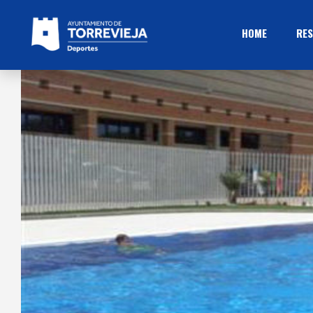
HOME
RES