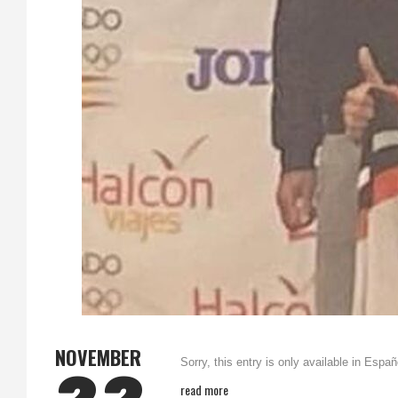
NOVEMBER
Sorry, this entry is only available in Españ
read more