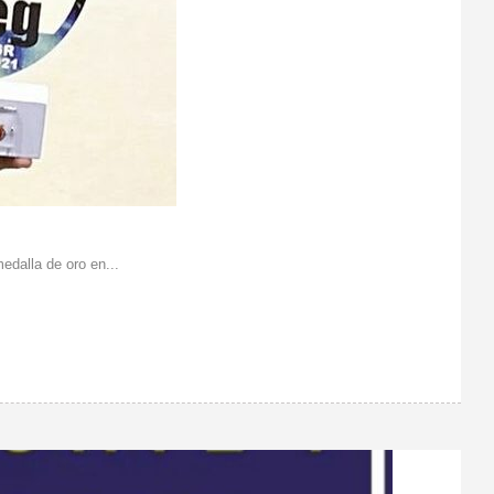
dalla de oro en...