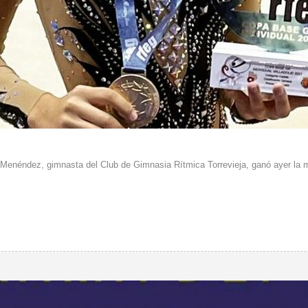
Menéndez, gimnasta del Club de Gimnasia Rítmica Torrevieja, ganó ayer la me