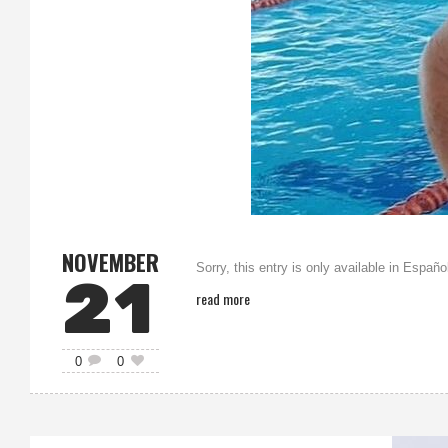
NOVEMBER
Sorry, this entry is only available in Españo
21
read more
0
0