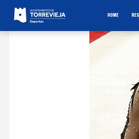
HOME
RES