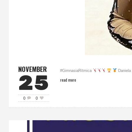
NOVEMBER
#GimnasiaRítmica
Daniela 
25
read more
0
0