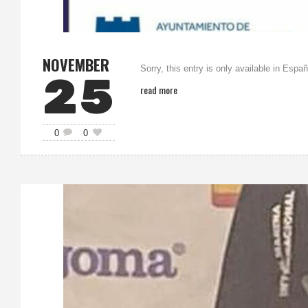
NOVEMBER
Sorry, this entry is only available in Españ
25
read more
0
0