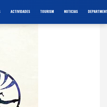
S
ACTIVIDADES
TOURISM
NOTICIAS
DEPARTMEN