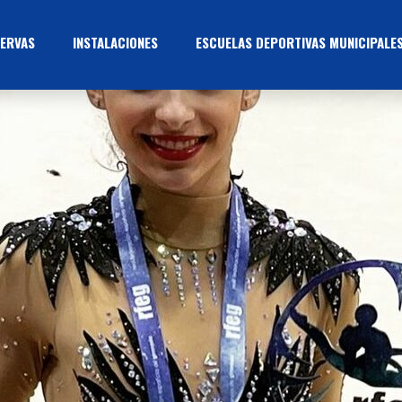
ERVAS
INSTALACIONES
ESCUELAS DEPORTIVAS MUNICIPALE