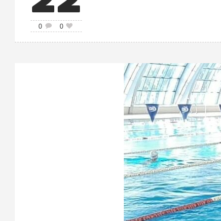
22
0
0